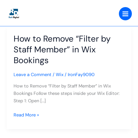
Skip
to
content
How to Remove “Filter by
How
to
Staff Member” in Wix
Remove
Bookings
“Filter
by
Staff
Leave a Comment
/
Wix
/
IronFay9090
Member”
How to Remove “Filter by Staff Member” in Wix
in
Bookings Follow these steps inside your Wix Editor:
Wix
Step 1: Open […]
Bookings
Read More »