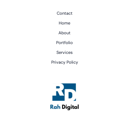
Contact
Home
About
Portfolio
Services
Privacy Policy