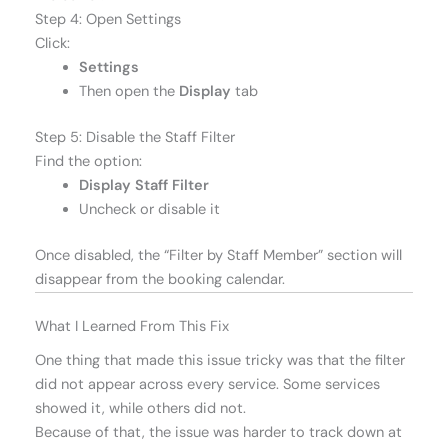
Step 4: Open Settings
Click:
Settings
Then open the
Display
tab
Step 5: Disable the Staff Filter
Find the option:
Display Staff Filter
Uncheck or disable it
Once disabled, the “Filter by Staff Member” section will
disappear from the booking calendar.
What I Learned From This Fix
One thing that made this issue tricky was that the filter
did not appear across every service. Some services
showed it, while others did not.
Because of that, the issue was harder to track down at