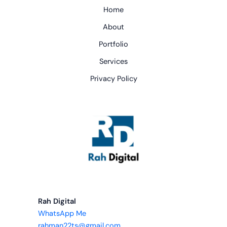
Home
About
Portfolio
Services
Privacy Policy
Rah Digital
WhatsApp Me
rahman22ts@gmail.com