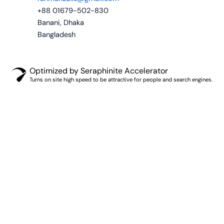
+88 01679-502-830
Banani, Dhaka
Bangladesh
Optimized by Seraphinite Accelerator
Turns on site high speed to be attractive for people and search engines.