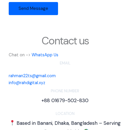
t
Send Message
o
r
M
e
s
Contact us
s
a
Chat on ->
WhatsApp Us
g
EMAIL
e
*
rahman22ts@gmail.com
info@rahdigital.xyz
PHONE NUMBER
+88 01679-502-830
LOCATION
Based in Banani, Dhaka, Bangladesh – Serving