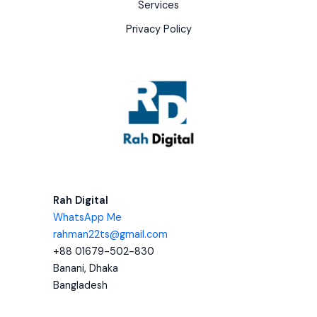
Services
Privacy Policy
Rah Digital
WhatsApp Me
rahman22ts@gmail.com
+88 01679-502-830
Banani, Dhaka
Bangladesh