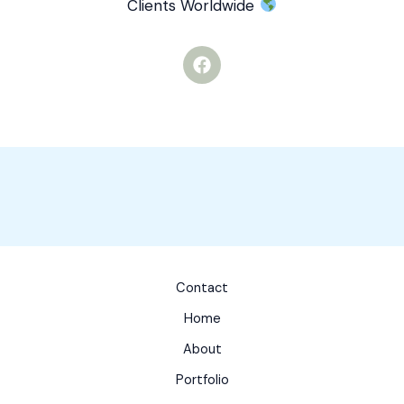
Clients Worldwide
F
a
c
e
b
o
o
k
Contact
Home
About
Portfolio