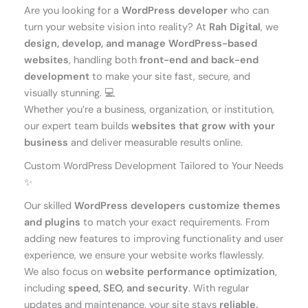
Are you looking for a
WordPress developer
who can
turn your website vision into reality? At
Rah Digital
, we
design, develop, and manage WordPress-based
websites
, handling both
front-end and back-end
development
to make your site fast, secure, and
visually stunning. 💻
Whether you’re a business, organization, or institution,
our expert team builds
websites that grow with your
business
and deliver measurable results online.
Custom WordPress Development Tailored to Your Needs
✨
Our skilled
WordPress developers
customize themes
and plugins
to match your exact requirements. From
adding new features to improving functionality and user
experience, we ensure your website works flawlessly.
We also focus on
website performance optimization
,
including
speed, SEO, and security
. With regular
updates and maintenance, your site stays
reliable,