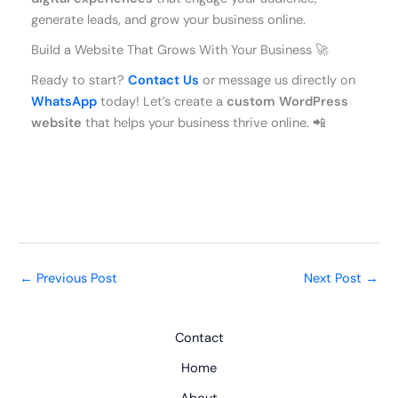
generate leads, and grow your business online.
Build a Website That Grows With Your Business 🚀
Ready to start?
Contact Us
or message us directly on
WhatsApp
today! Let’s create a
custom WordPress
website
that helps your business thrive online. 📲
←
Previous Post
Next Post
→
Contact
Home