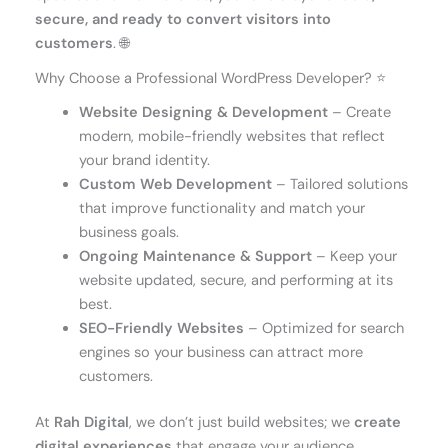
secure, and ready to convert visitors into
customers
. 🌐
Why Choose a Professional WordPress Developer? ⭐
Website Designing & Development
– Create
modern, mobile-friendly websites that reflect
your brand identity.
Custom Web Development
– Tailored solutions
that improve functionality and match your
business goals.
Ongoing Maintenance & Support
– Keep your
website updated, secure, and performing at its
best.
SEO-Friendly Websites
– Optimized for search
engines so your business can attract more
customers.
At
Rah Digital
, we don’t just build websites; we
create
digital experiences
that engage your audience,