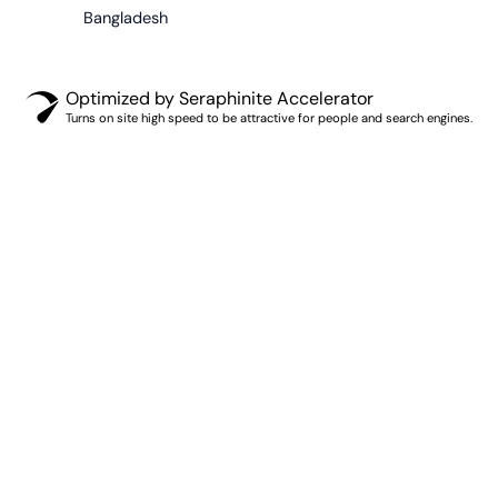
Bangladesh
Optimized by Seraphinite Accelerator
Turns on site high speed to be attractive for people and search engines.