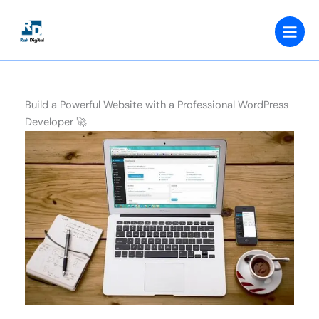
Skip
to
content
Build a Powerful Website with a Professional WordPress
Developer 🚀