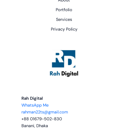
About
Portfolio
Services
Privacy Policy
Rah Digital
WhatsApp Me
rahman22ts@gmail.com
+88 01679-502-830
Banani, Dhaka