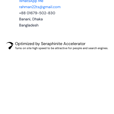
WhatsApp Me
rahman22ts@gmail.com
+88 01679-502-830
Banani, Dhaka
Bangladesh
Optimized by Seraphinite Accelerator
Turns on site high speed to be attractive for people and search engines.