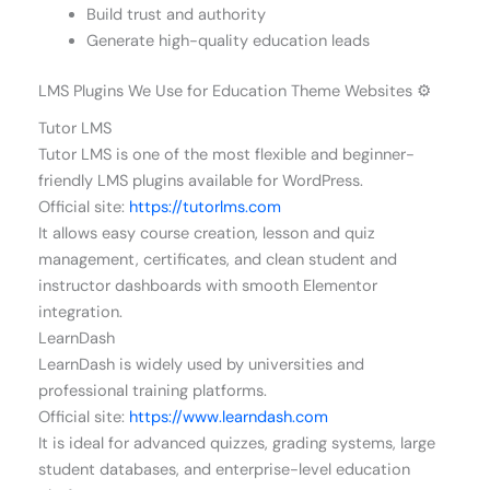
Build trust and authority
Generate high-quality education leads
LMS Plugins We Use for Education Theme Websites ⚙️
Tutor LMS
Tutor LMS is one of the most flexible and beginner-
friendly LMS plugins available for WordPress.
Official site:
https://tutorlms.com
It allows easy course creation, lesson and quiz
management, certificates, and clean student and
instructor dashboards with smooth Elementor
integration.
LearnDash
LearnDash is widely used by universities and
professional training platforms.
Official site:
https://www.learndash.com
It is ideal for advanced quizzes, grading systems, large
student databases, and enterprise-level education