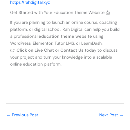
https://rahdigital.xyz
Get Started with Your Education Theme Website 📩
If you are planning to launch an online course, coaching
platform, or digital school, Rah Digital can help you build
a professional
education theme website
using
WordPress, Elementor, Tutor LMS, or LearnDash.
👉
Click on Live Chat
or
Contact Us
today to discuss
your project and turn your knowledge into a scalable
online education platform.
←
Previous Post
Next Post
→