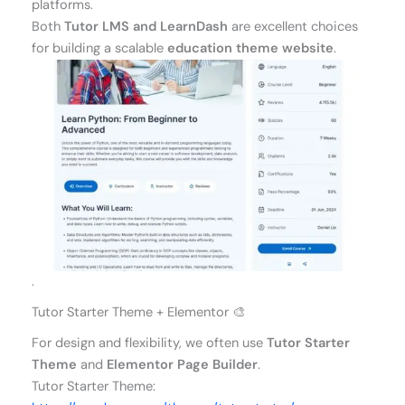
platforms.
Both
Tutor LMS and LearnDash
are excellent choices
for building a scalable
education theme website
.
.
Tutor Starter Theme + Elementor 🎨
For design and flexibility, we often use
Tutor Starter
Theme
and
Elementor Page Builder
.
Tutor Starter Theme: