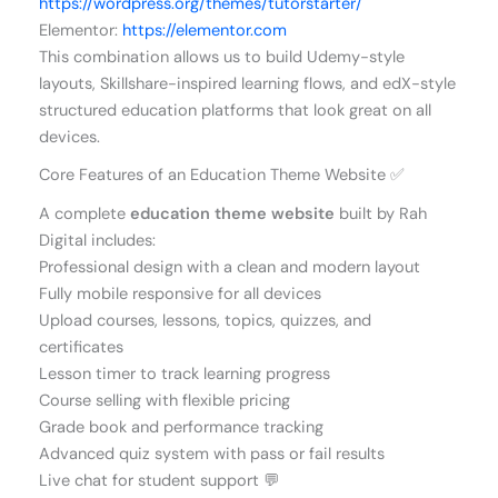
https://wordpress.org/themes/tutorstarter/
Elementor:
https://elementor.com
This combination allows us to build Udemy-style
layouts, Skillshare-inspired learning flows, and edX-style
structured education platforms that look great on all
devices.
Core Features of an Education Theme Website ✅
A complete
education theme website
built by Rah
Digital includes:
Professional design with a clean and modern layout
Fully mobile responsive for all devices
Upload courses, lessons, topics, quizzes, and
certificates
Lesson timer to track learning progress
Course selling with flexible pricing
Grade book and performance tracking
Advanced quiz system with pass or fail results
Live chat for student support 💬