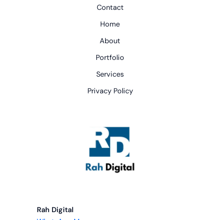
Contact
Home
About
Portfolio
Services
Privacy Policy
Rah Digital