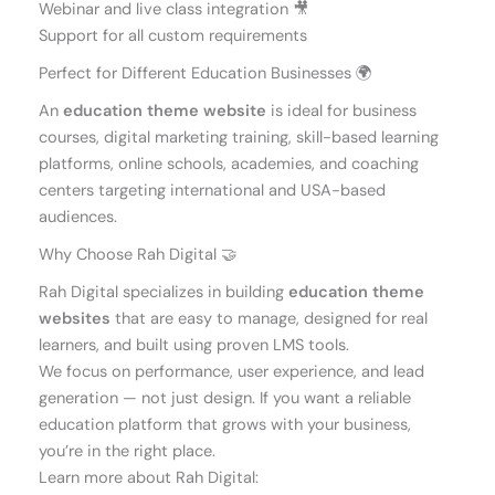
Webinar and live class integration 🎥
Support for all custom requirements
Perfect for Different Education Businesses 🌍
An
education theme website
is ideal for business
courses, digital marketing training, skill-based learning
platforms, online schools, academies, and coaching
centers targeting international and USA-based
audiences.
Why Choose Rah Digital 🤝
Rah Digital specializes in building
education theme
websites
that are easy to manage, designed for real
learners, and built using proven LMS tools.
We focus on performance, user experience, and lead
generation — not just design. If you want a reliable
education platform that grows with your business,
you’re in the right place.
Learn more about Rah Digital: