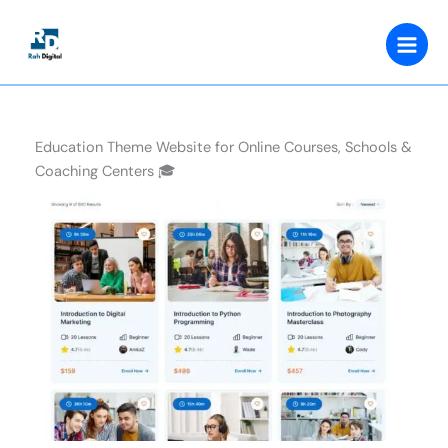
Skip
to
content
Education Theme Website for Online Courses, Schools &
Coaching Centers 🎓