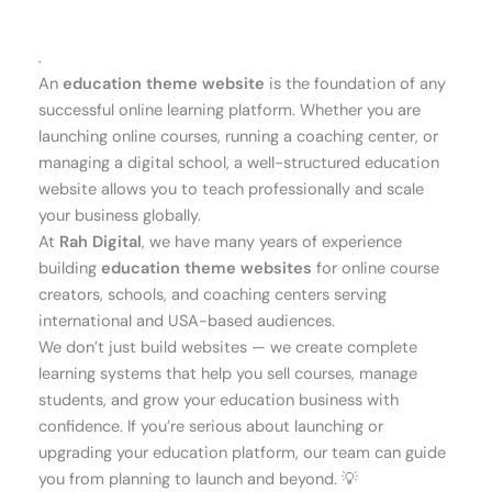
.
An
education theme website
is the foundation of any
successful online learning platform. Whether you are
launching online courses, running a coaching center, or
managing a digital school, a well-structured education
website allows you to teach professionally and scale
your business globally.
At
Rah Digital
, we have many years of experience
building
education theme websites
for online course
creators, schools, and coaching centers serving
international and USA-based audiences.
We don’t just build websites — we create complete
learning systems that help you sell courses, manage
students, and grow your education business with
confidence. If you’re serious about launching or
upgrading your education platform, our team can guide
you from planning to launch and beyond. 💡