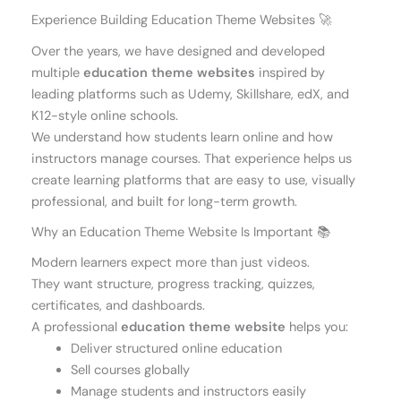
Experience Building Education Theme Websites 🚀
Over the years, we have designed and developed
multiple
education theme websites
inspired by
leading platforms such as Udemy, Skillshare, edX, and
K12-style online schools.
We understand how students learn online and how
instructors manage courses. That experience helps us
create learning platforms that are easy to use, visually
professional, and built for long-term growth.
Why an Education Theme Website Is Important 📚
Modern learners expect more than just videos.
They want structure, progress tracking, quizzes,
certificates, and dashboards.
A professional
education theme website
helps you:
Deliver structured online education
Sell courses globally
Manage students and instructors easily