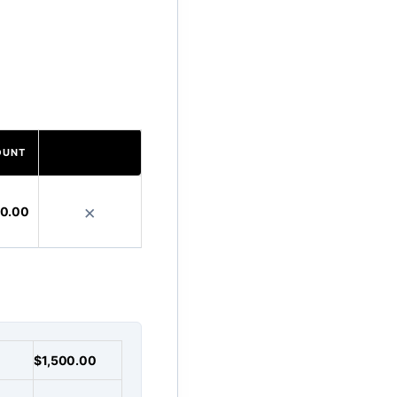
OUNT
×
00.00
$1,500.00