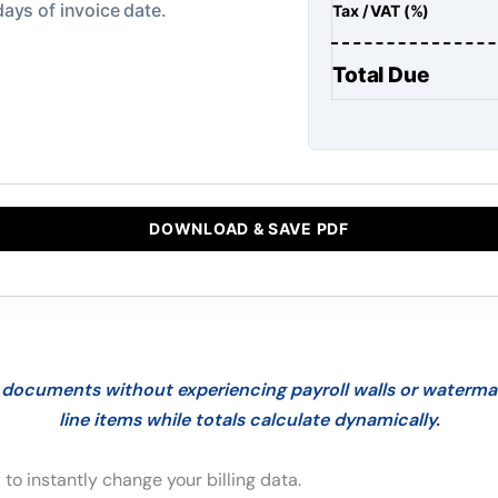
Tax / VAT (%)
Total Due
DOWNLOAD & SAVE PDF
documents without experiencing payroll walls or watermark
line items while totals calculate dynamically.
 to instantly change your billing data.