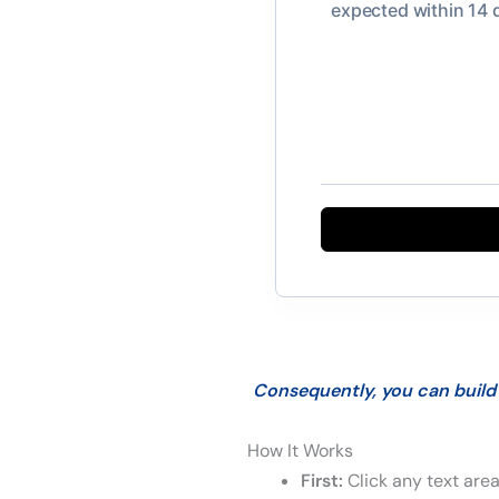
Consequently, you can build 
How It Works
First:
Click any text area