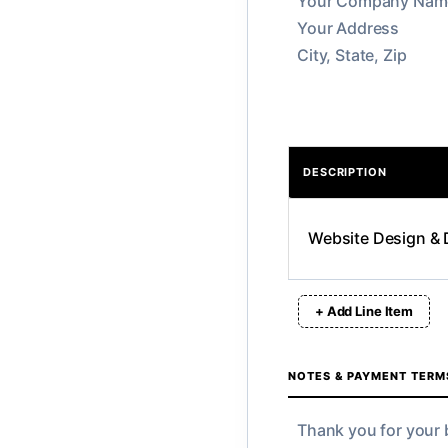
DESCRIPTION
+ Add Line Item
NOTES & PAYMENT TERM