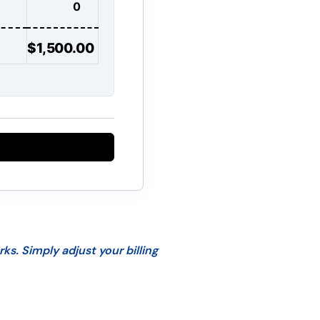
$1,500.00
s. Simply adjust your billing