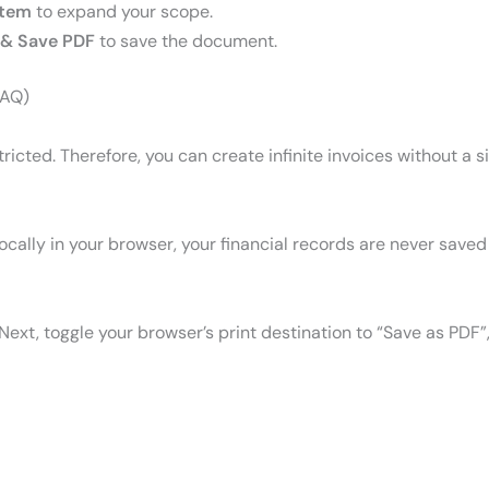
Item
to expand your scope.
& Save PDF
to save the document.
FAQ)
estricted. Therefore, you can create infinite invoices without a 
cally in your browser, your financial records are never saved 
 Next, toggle your browser’s print destination to “Save as PDF”