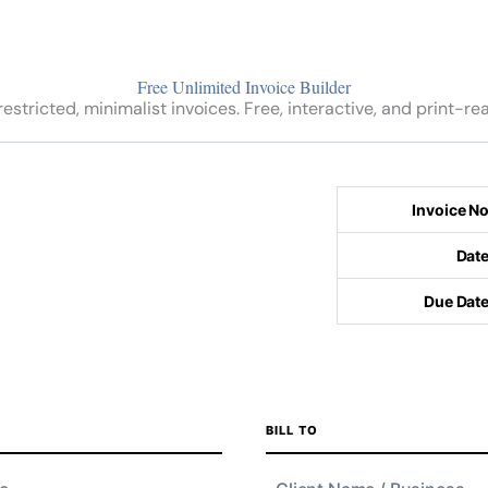
Free Unlimited Invoice Builder
estricted, minimalist invoices. Free, interactive, and print-re
BILL TO