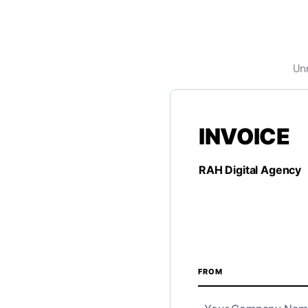
Unr
FROM