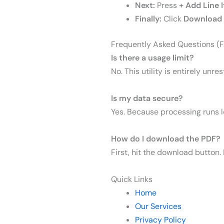
Next:
Press
+ Add Line 
Finally:
Click
Download 
Frequently Asked Questions (
Is there a usage limit?
No. This utility is entirely unr
I
s my data secure?
Yes. Because processing runs lo
How do I download the PDF?
First, hit the download button.
Quick Links
Home
Our Services
Privacy Policy