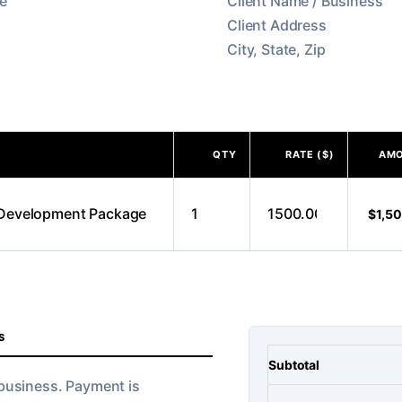
QTY
RATE ($)
AM
$1,5
S
Subtotal