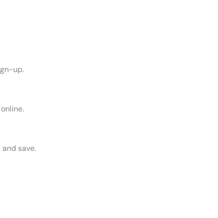
sign-up.
online.
, and save.