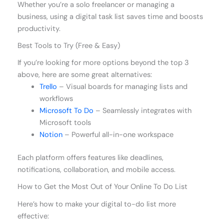
Whether you’re a solo freelancer or managing a
business, using a digital task list saves time and boosts
productivity.
Best Tools to Try (Free & Easy)
If you’re looking for more options beyond the top 3
above, here are some great alternatives:
Trello
– Visual boards for managing lists and
workflows
Microsoft To Do
– Seamlessly integrates with
Microsoft tools
Notion
– Powerful all-in-one workspace
Each platform offers features like deadlines,
notifications, collaboration, and mobile access.
How to Get the Most Out of Your Online To Do List
Here’s how to make your digital to-do list more
effective: