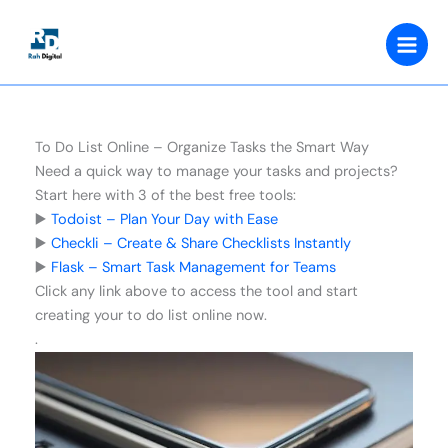
Skip
to
content
To Do List Online – Organize Tasks the Smart Way
Need a quick way to manage your tasks and projects?
Start here with 3 of the best free tools:
▶️
Todoist – Plan Your Day with Ease
▶️
Checkli – Create & Share Checklists Instantly
▶️
Flask – Smart Task Management for Teams
Click any link above to access the tool and start
creating your to do list online now.
.