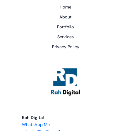
Home
About
Portfolio
Services
Privacy Policy
Rah Digital
WhatsApp Me