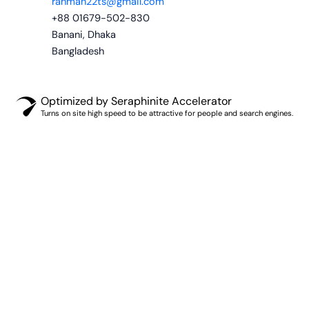
rahman22ts@gmail.com
+88 01679-502-830
Banani, Dhaka
Bangladesh
Optimized by Seraphinite Accelerator
Turns on site high speed to be attractive for people and search engines.