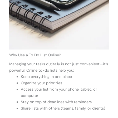
Why Use a To Do List Online?
Managing your tasks digitally is not just convenient—it’s
powerful. Online to-do lists help you:
Keep everything in one place
Organize your priorities
Access your list from your phone, tablet, or
computer
Stay on top of deadlines with reminders
Share lists with others (teams, family, or clients)