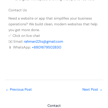
Contact Us
Need a website or app that simplifies your business
operations? We build clean, modern websites that help
you get more done.
✅ Click on live chat
✉️ Email:
rahman22ts@gmail.com
📱 WhatsApp:
+8801679502830
←
Previous Post
Next Post
→
Contact