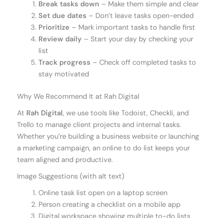
Break tasks down
– Make them simple and clear
Set due dates
– Don’t leave tasks open-ended
Prioritize
– Mark important tasks to handle first
Review daily
– Start your day by checking your
list
Track progress
– Check off completed tasks to
stay motivated
Why We Recommend It at Rah Digital
At
Rah Digital
, we use tools like Todoist, Checkli, and
Trello to manage client projects and internal tasks.
Whether you’re building a business website or launching
a marketing campaign, an online to do list keeps your
team aligned and productive.
Image Suggestions (with alt text)
Online task list open on a laptop screen
Person creating a checklist on a mobile app
Digital workspace showing multiple to-do lists