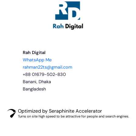
Rah Digital
WhatsApp Me
rahman22ts@gmail.com
+88 01679-502-830
Banani, Dhaka
Bangladesh
Optimized by Seraphinite Accelerator
Turns on site high speed to be attractive for people and search engines.