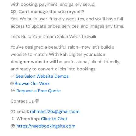
with booking, payment, and gallery setup.
Q2: Can I manage the site myself?
Yes! We build user-friendly websites, and you’ll have full
access to update prices, services, and images any time.
Let’s Build Your Dream Salon Website ✂️💼
You’ve designed a beautiful salon—now let’s build a
website to match. With Rah Digital, your
salon
designer website
will be professional, client-friendly,
and ready to convert clicks into bookings.
✅
See Salon Website Demos
🌐
Browse Our Work
🎯
Request a Free Quote
Contact Us 💬
📧
Email:
rahman22ts@gmail.com
📱
WhatsApp:
Click to Chat
🌍
https://needbookingsite.com