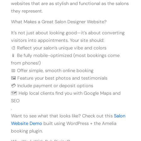
websites that are as stylish and functional as the salons
they represent.
What Makes a Great Salon Designer Website?
It’s not just about looking good—it’s about converting
visitors into appointments. Your site should:
🎨 Reflect your salon’s unique vibe and colors
📱 Be fully mobile-optimized (most bookings come
from phones!)
📅 Offer simple, smooth online booking
🖼️ Feature your best photos and testimonials
💳 Include payment or deposit options
🗺️ Help local clients find you with Google Maps and
SEO
.
Want to see what that looks like? Check out this
Salon
Website Demo
built using WordPress + the Amelia
booking plugin.