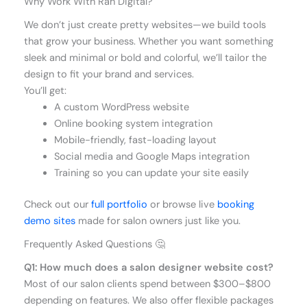
Why Work With Rah Digital?
We don’t just create pretty websites—we build tools
that grow your business. Whether you want something
sleek and minimal or bold and colorful, we’ll tailor the
design to fit your brand and services.
You’ll get:
A custom WordPress website
Online booking system integration
Mobile-friendly, fast-loading layout
Social media and Google Maps integration
Training so you can update your site easily
Check out our
full portfolio
or browse live
booking
demo sites
made for salon owners just like you.
Frequently Asked Questions 🤔
Q1: How much does a salon designer website cost?
Most of our salon clients spend between $300–$800
depending on features. We also offer flexible packages