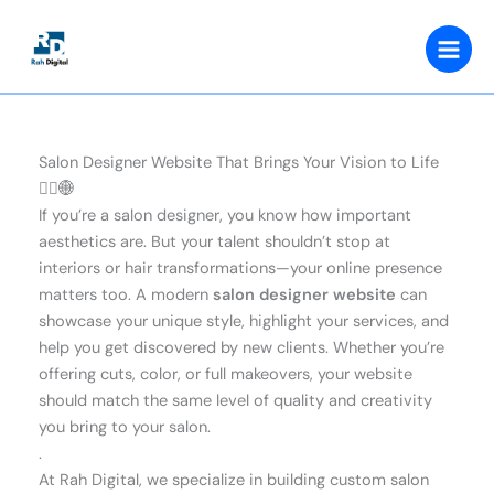
Skip
to
content
Salon Designer Website That Brings Your Vision to Life
💇‍♀️🌐
If you’re a salon designer, you know how important
aesthetics are. But your talent shouldn’t stop at
interiors or hair transformations—your online presence
matters too. A modern
salon designer website
can
showcase your unique style, highlight your services, and
help you get discovered by new clients. Whether you’re
offering cuts, color, or full makeovers, your website
should match the same level of quality and creativity
you bring to your salon.
.
At Rah Digital, we specialize in building custom salon