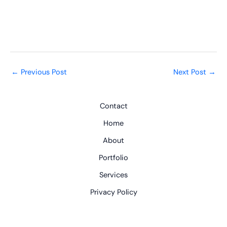
←
Previous Post
Next Post
→
Contact
Home
About
Portfolio
Services
Privacy Policy