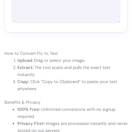
How to Convert Pic to Text
Upload:
Drag or select your image.
Extract:
The tool scans and pulls the exact text
instantly.
Copy:
Click “Copy to Clipboard” to paste your text
anywhere.
Benefits & Privacy
100% Free:
Unlimited conversions with no signup
required.
Privacy First:
Images are processed instantly and never
stored on our servers.