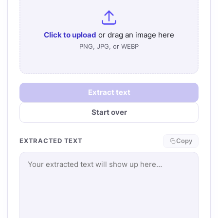
Click to upload
or drag an image here
PNG, JPG, or WEBP
Extract text
Start over
EXTRACTED TEXT
Copy