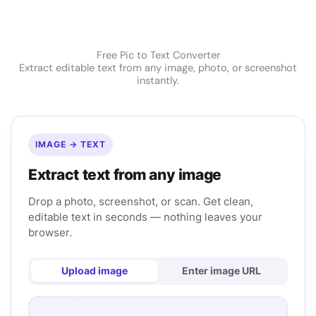
Free Pic to Text Converter
Extract editable text from any image, photo, or screenshot
instantly.
IMAGE → TEXT
Extract text from any image
Drop a photo, screenshot, or scan. Get clean,
editable text in seconds — nothing leaves your
browser.
Upload image
Enter image URL