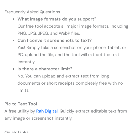
Frequently Asked Questions
What image formats do you support?
Our free tool accepts all major image formats, including
PNG, JPG, JPEG, and WebP files.
Can I convert screenshots to text?
Yes! Simply take a screenshot on your phone, tablet, or
PC, upload the file, and the tool will extract the text
instantly.
Is there a character limit?
No. You can upload and extract text from long
documents or short receipts completely free with no
limits.
Pic to Text Tool
A free utility by
Rah Digital
. Quickly extract editable text from
any image or screenshot instantly.
Quick Links