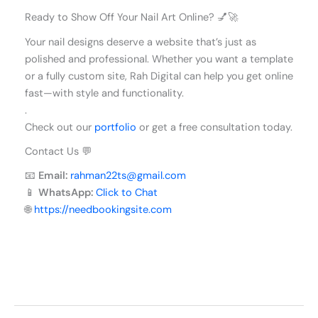
Ready to Show Off Your Nail Art Online? 💅🚀
Your nail designs deserve a website that’s just as
polished and professional. Whether you want a template
or a fully custom site, Rah Digital can help you get online
fast—with style and functionality.
.
Check out our
portfolio
or get a free consultation today.
Contact Us 💬
📧
Email:
rahman22ts@gmail.com
📱
WhatsApp:
Click to Chat
🌐
https://needbookingsite.com