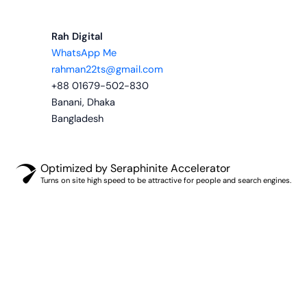
Rah Digital
WhatsApp Me
rahman22ts@gmail.com
+88 01679-502-830
Banani, Dhaka
Bangladesh
Optimized by Seraphinite Accelerator
Turns on site high speed to be attractive for people and search engines.