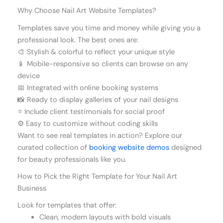
Why Choose Nail Art Website Templates?
Templates save you time and money while giving you a
professional look. The best ones are:
🎨 Stylish & colorful to reflect your unique style
📱 Mobile-responsive so clients can browse on any
device
📅 Integrated with online booking systems
📸 Ready to display galleries of your nail designs
⭐ Include client testimonials for social proof
⚙️ Easy to customize without coding skills
Want to see real templates in action? Explore our
curated collection of
booking website demos
designed
for beauty professionals like you.
How to Pick the Right Template for Your Nail Art
Business
Look for templates that offer:
Clean, modern layouts with bold visuals