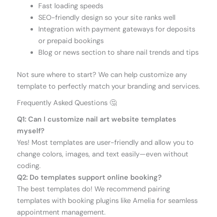
Fast loading speeds
SEO-friendly design so your site ranks well
Integration with payment gateways for deposits
or prepaid bookings
Blog or news section to share nail trends and tips
Not sure where to start? We can help customize any
template to perfectly match your branding and services.
Frequently Asked Questions 🤔
Q1: Can I customize nail art website templates
myself?
Yes! Most templates are user-friendly and allow you to
change colors, images, and text easily—even without
coding.
Q2: Do templates support online booking?
The best templates do! We recommend pairing
templates with booking plugins like Amelia for seamless
appointment management.