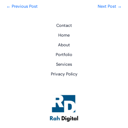
←
Previous Post
Next Post
→
Contact
Home
About
Portfolio
Services
Privacy Policy