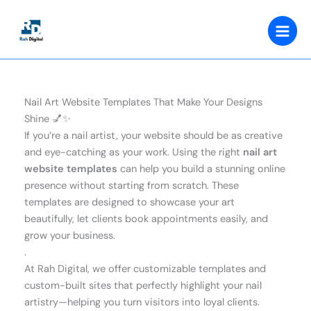
Skip
to
content
Nail Art Website Templates That Make Your Designs
Shine 💅✨
If you’re a nail artist, your website should be as creative
and eye-catching as your work. Using the right
nail art
website templates
can help you build a stunning online
presence without starting from scratch. These
templates are designed to showcase your art
beautifully, let clients book appointments easily, and
grow your business.
.
At Rah Digital, we offer customizable templates and
custom-built sites that perfectly highlight your nail
artistry—helping you turn visitors into loyal clients.